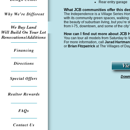
Rear entry garage
What JCB communities offer this de
The Independence is a Village Series Hom
with its community green spaces, walking 
the beauty of suburban living, but you’re st
from I-75, downtown, and some of the city
How can I find out more about JCB
You can tour all models from Saturday t
For more information, call
Jarad Hartma
or
Brian Fitzpatrick
at The Villages of Da
Downl