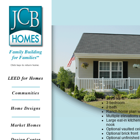
1275 sq. ft.
3 bedroom
2 bath
Ranch home plan wi
Multiple elevations 
Large eat-in kitchen
nook
Optional vaulted cei
Optional brick front
Optional unfinishe